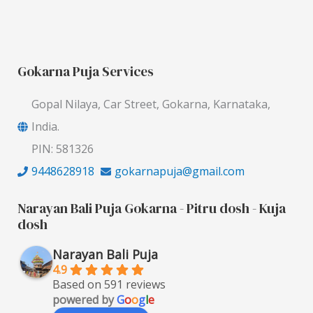
Gokarna Puja Services
Gopal Nilaya, Car Street, Gokarna, Karnataka,
India.
PIN: 581326
9448628918
gokarnapuja@gmail.com
Narayan Bali Puja Gokarna - Pitru dosh - Kuja
dosh
Narayan Bali Puja
4.9
Based on 591 reviews
powered by
G
o
o
g
l
e