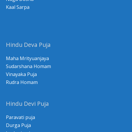
Kaal Sarpa
Hindu Deva Puja
Maha Mrityuanjaya
Sudarshana Homam
Vinayaka Puja
Rudra Homam
Hindu Devi Puja
Paravati puja
Durga Puja