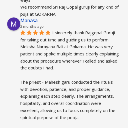
We recommend Sri Raj Gopal guruji for any kind of 
puja at GOKARNA.
Manasa
2 months ago
I sincerely thank Rajgopal Guruji 
for taking out time and guiding us to perform 
Moksha Narayana Bali at Gokarna. He was very 
patient and spoke multiple times clearly explaining 
about the procedure wherever I called and asked 
the doubts I had.
The priest - Mahesh garu conducted the rituals 
with devotion, patience, and proper guidance, 
explaining each step clearly. The arrangements, 
hospitality, and overall coordination were 
excellent, allowing us to focus completely on the 
spiritual purpose of the pooja.