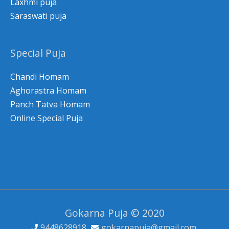
Laxhmi puja
Saraswati puja
Special Puja
Chandi Homam
Aghorastra Homam
Panch Tatva Homam
Online Special Puja
Gokarna Puja © 2020
9448628918
gokarnapuja@gmail.com