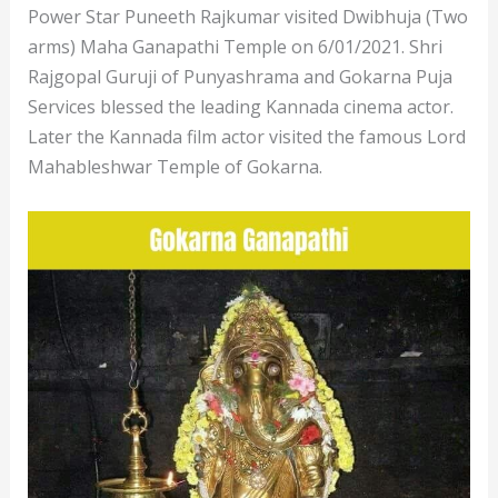
Power Star Puneeth Rajkumar visited Dwibhuja (Two
arms) Maha Ganapathi Temple on 6/01/2021. Shri
Rajgopal Guruji of Punyashrama and Gokarna Puja
Services blessed the leading Kannada cinema actor.
Later the Kannada film actor visited the famous Lord
Mahableshwar Temple of Gokarna.