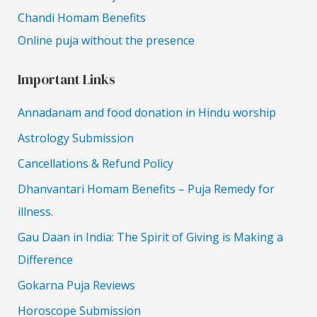
Chandi Homam Benefits
Online puja without the presence
Important Links
Annadanam and food donation in Hindu worship
Astrology Submission
Cancellations & Refund Policy
Dhanvantari Homam Benefits – Puja Remedy for
illness.
Gau Daan in India: The Spirit of Giving is Making a
Difference
Gokarna Puja Reviews
Horoscope Submission