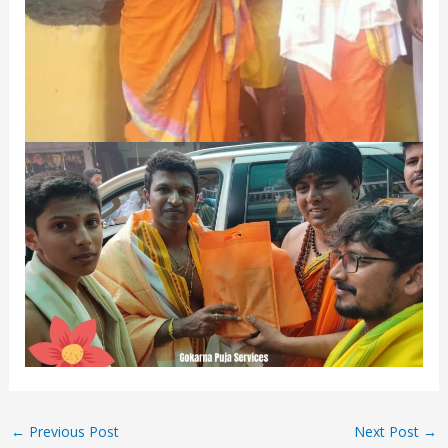
←
Previous Post
Next Post
→