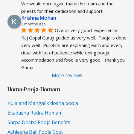
We would once again thank the team and the 
priests for their dedication and support.
Krishna Mohan
3 months ago
Overall very good  experience.  
Raj Gopal Guruji guided us very well.  Pooja is done 
very well.  Purohits are explaining each and every 
ritual with lot of patience while doing pooja.  
Accommodation and food is very good.  Thank you 
Guruji
More reviews
Homa-Pooja-Homam
Kuja and Mangalik dosha pooja
Ekadasha Rudra Homam
Sarpa Dosha Pooja Benefits
Ashlesha Bali Pooja Cost