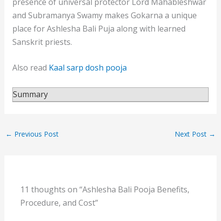
presence of universal protector Lord Mahableshwar
and Subramanya Swamy makes Gokarna a unique
place for Ashlesha Bali Puja along with learned
Sanskrit priests.
Also read
Kaal sarp dosh pooja
Summary
←
Previous Post
Next Post
→
11 thoughts on “Ashlesha Bali Pooja Benefits,
Procedure, and Cost”