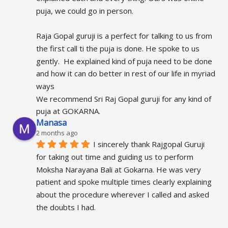
puja, we could go in person.
Raja Gopal guruji is a perfect for talking to us from 
the first call ti the puja is done. He spoke to us 
gently.  He explained kind of puja need to be done 
and how it can do better in rest of our life in myriad 
ways
We recommend Sri Raj Gopal guruji for any kind of 
puja at GOKARNA.
Manasa
2 months ago
I sincerely thank Rajgopal Guruji 
for taking out time and guiding us to perform 
Moksha Narayana Bali at Gokarna. He was very 
patient and spoke multiple times clearly explaining 
about the procedure wherever I called and asked 
the doubts I had.