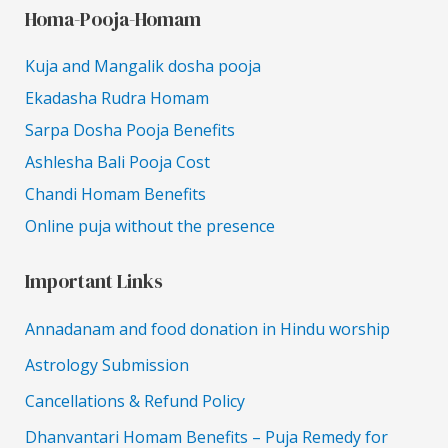
Homa-Pooja-Homam
Kuja and Mangalik dosha pooja
Ekadasha Rudra Homam
Sarpa Dosha Pooja Benefits
Ashlesha Bali Pooja Cost
Chandi Homam Benefits
Online puja without the presence
Important Links
Annadanam and food donation in Hindu worship
Astrology Submission
Cancellations & Refund Policy
Dhanvantari Homam Benefits – Puja Remedy for