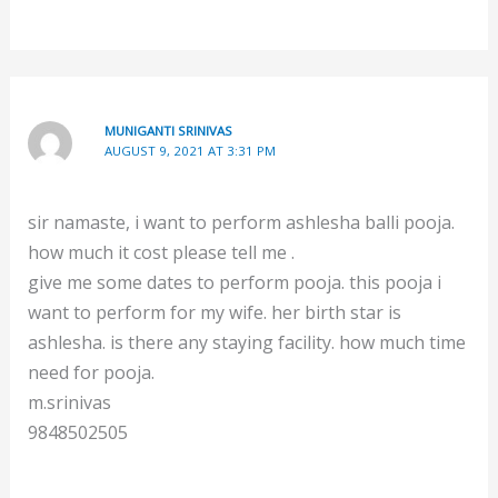
MUNIGANTI SRINIVAS
AUGUST 9, 2021 AT 3:31 PM
sir namaste, i want to perform ashlesha balli pooja.
how much it cost please tell me .
give me some dates to perform pooja. this pooja i
want to perform for my wife. her birth star is
ashlesha. is there any staying facility. how much time
need for pooja.
m.srinivas
9848502505