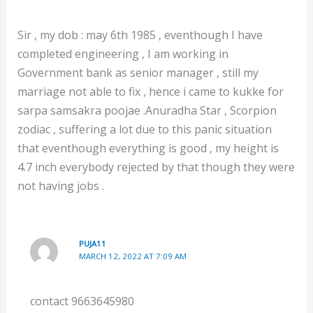
Sir , my dob : may 6th 1985 , eventhough I have
completed engineering , I am working in
Government bank as senior manager , still my
marriage not able to fix , hence i came to kukke for
sarpa samsakra poojae .Anuradha Star , Scorpion
zodiac , suffering a lot due to this panic situation
that eventhough everything is good , my height is
4.7 inch everybody rejected by that though they were
not having jobs .
PUJA11
MARCH 12, 2022 AT 7:09 AM
contact 9663645980