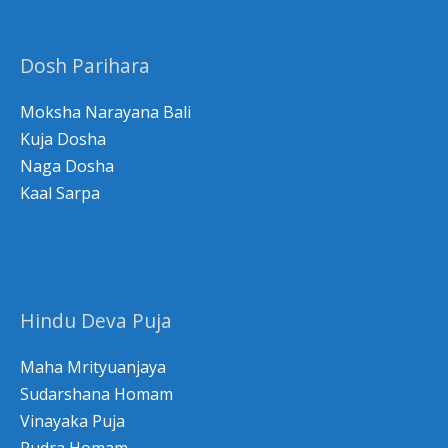
c
h
Dosh Parihara
f
o
Moksha Narayana Bali
r
Kuja Dosha
Naga Dosha
:
Kaal Sarpa
Hindu Deva Puja
Maha Mrityuanjaya
Sudarshana Homam
Vinayaka Puja