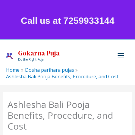
Skip
to
Call us at 7259933144
content
Mai
Gokarna Puja
Do the Right Puja
Men
Home
Dosha parihara pujas
Ashlesha Bali Pooja Benefits, Procedure, and Cost
Ashlesha Bali Pooja
Benefits, Procedure, and
Cost