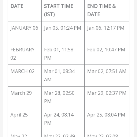
DATE
START TIME
END TIME &
(IST)
DATE
JANUARY 06
Jan 05, 01:24 PM
Jan 06, 12:17 PM
FEBRUARY
Feb 01, 11:58
Feb 02, 10:47 PM
02
PM
MARCH 02
Mar 01, 08:34
Mar 02, 07:51 AM
AM
March 29
Mar 28, 02:50
Mar 29, 02:37 PM
PM
April 25
Apr 24, 08:14
Apr 25, 08:04 PM
PM
May 22
May 22, 02:49
May 23, 02:08