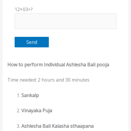
12+03=?
How to perform Individual Ashlesha Bali pooja
Time needed:
2 hours and 30 minutes
Sankalp
Vinayaka Puja
Ashlesha Bali Kalasha sthaapana