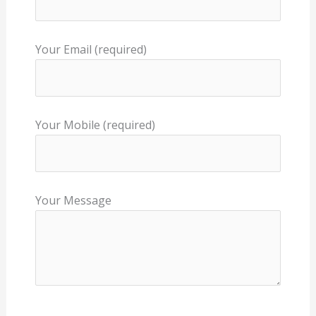
Your Email (required)
Your Mobile (required)
Your Message