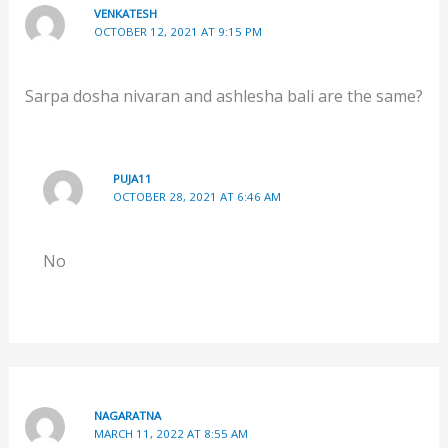
VENKATESH
OCTOBER 12, 2021 AT 9:15 PM
Sarpa dosha nivaran and ashlesha bali are the same?
PUJA11
OCTOBER 28, 2021 AT 6:46 AM
No
NAGARATNA
MARCH 11, 2022 AT 8:55 AM