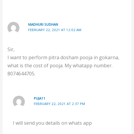
MADHURI SUDHAN
FEBRUARY 22, 2021 AT 12:02 AM
Sir,
I want to perform pitra dosham pooja in gokarna,
what is the cost of pooja. My whatapp number.
8074644705.
PUJA11
FEBRUARY 22, 2021 AT 2:37 PM
I will send you details on whats app