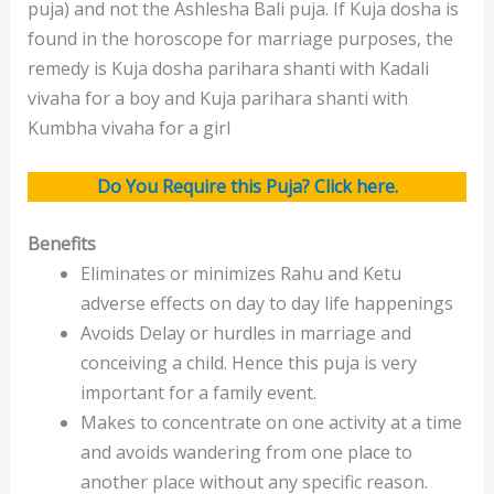
puja) and not the Ashlesha Bali puja. If Kuja dosha is
found in the horoscope for marriage purposes, the
remedy is Kuja dosha parihara shanti with Kadali
vivaha for a boy and Kuja parihara shanti with
Kumbha vivaha for a girl
Do You Require this Puja?
Click here.
Benefits
Eliminates or minimizes Rahu and Ketu
adverse effects on day to day life happenings
Avoids Delay or hurdles in marriage and
conceiving a child. Hence this puja is very
important for a family event.
Makes to concentrate on one activity at a time
and avoids wandering from one place to
another place without any specific reason.