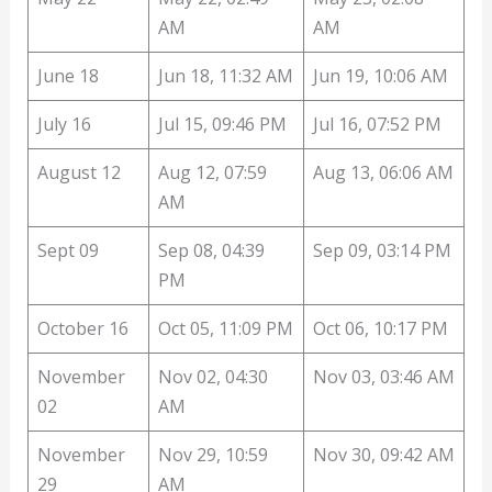
AM
AM
June 18
Jun 18, 11:32 AM
Jun 19, 10:06 AM
July 16
Jul 15, 09:46 PM
Jul 16, 07:52 PM
August 12
Aug 12, 07:59
Aug 13, 06:06 AM
AM
Sept 09
Sep 08, 04:39
Sep 09, 03:14 PM
PM
October 16
Oct 05, 11:09 PM
Oct 06, 10:17 PM
November
Nov 02, 04:30
Nov 03, 03:46 AM
02
AM
November
Nov 29, 10:59
Nov 30, 09:42 AM
29
AM