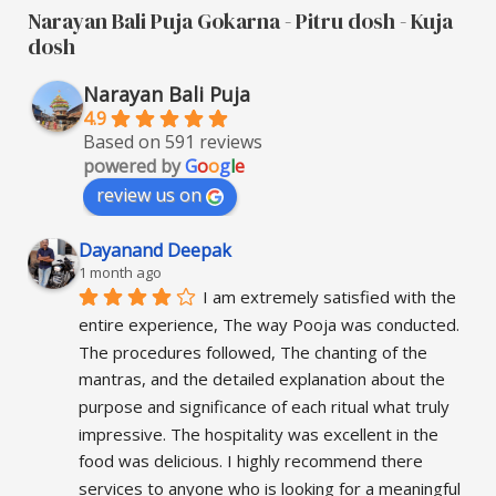
Narayan Bali Puja Gokarna - Pitru dosh - Kuja
dosh
Narayan Bali Puja
4.9
Based on 591 reviews
powered by
G
o
o
g
l
e
review us on
Dayanand Deepak
1 month ago
I am extremely satisfied with the 
entire experience, The way Pooja was conducted. 
The procedures followed, The chanting of the 
mantras, and the detailed explanation about the 
purpose and significance of each ritual what truly 
impressive. The hospitality was excellent in the 
food was delicious. I highly recommend there 
services to anyone who is looking for a meaningful 