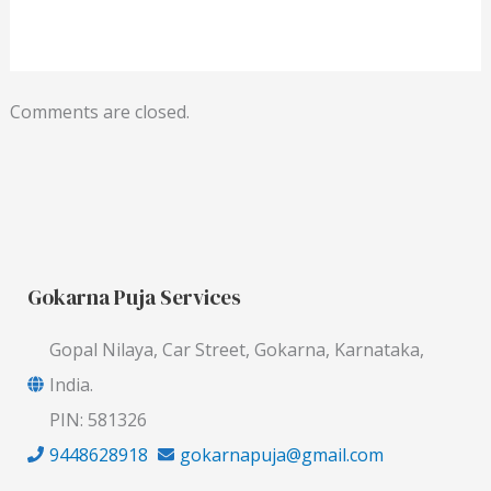
Comments are closed.
Gokarna Puja Services
Gopal Nilaya, Car Street, Gokarna, Karnataka,
India.
PIN: 581326
9448628918
gokarnapuja@gmail.com