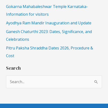
Gokarna Mahabaleshwar Temple Karnataka-
Information for visitors
Ayodhya Ram Mandir Inauguration and Update
Ganesh Chaturthi 2023: Dates, Significance, and
Celebrations
Pitru Paksha Shraddha Dates 2026, Procedure &
Cost
Search
S
e
a
r