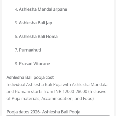
Ashlesha Mandal arpane
Ashlesha Bali Jap
Ashlesha Bali Homa
Purnaahuti
Prasad Vitarane
Ashlesha Bali pooja cost
Individual Ashlesha Bali Puja with Ashlesha Mandala
and Homam starts from INR 12000-28000 (Inclusive
of Puja materials, Accommodation, and Food).
Pooja dates 2026- Ashlesha Bali Pooja