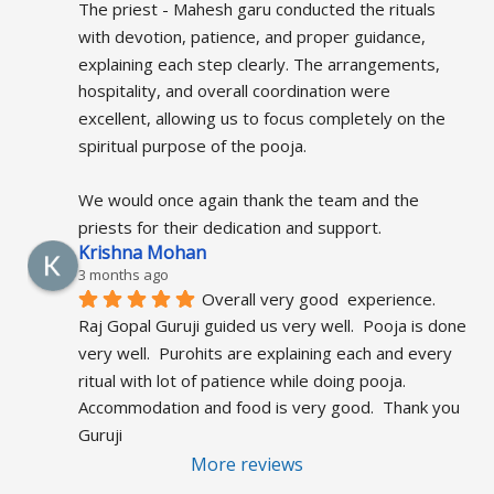
The priest - Mahesh garu conducted the rituals 
with devotion, patience, and proper guidance, 
explaining each step clearly. The arrangements, 
hospitality, and overall coordination were 
excellent, allowing us to focus completely on the 
spiritual purpose of the pooja.
We would once again thank the team and the 
priests for their dedication and support.
Krishna Mohan
3 months ago
Overall very good  experience.  
Raj Gopal Guruji guided us very well.  Pooja is done 
very well.  Purohits are explaining each and every 
ritual with lot of patience while doing pooja.  
Accommodation and food is very good.  Thank you 
Guruji
More reviews