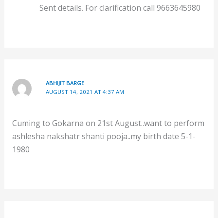
Sent details. For clarification call 9663645980
ABHIJIT BARGE
AUGUST 14, 2021 AT 4:37 AM
Cuming to Gokarna on 21st August..want to perform
ashlesha nakshatr shanti pooja..my birth date 5-1-
1980