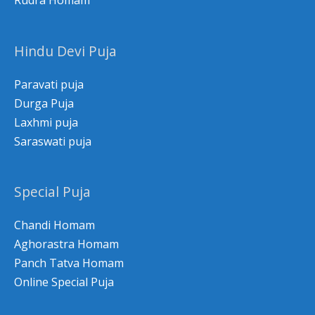
Rudra Homam
Hindu Devi Puja
Paravati puja
Durga Puja
Laxhmi puja
Saraswati puja
Special Puja
Chandi Homam
Aghorastra Homam
Panch Tatva Homam
Online Special Puja