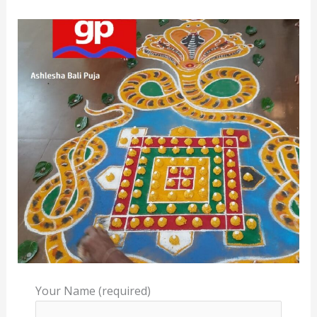
Your Name (required)