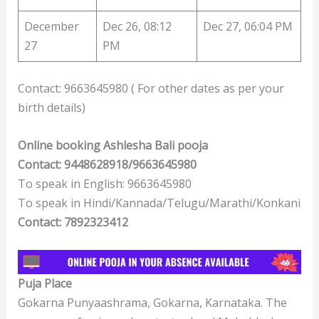
December
Dec 26, 08:12
Dec 27, 06:04 PM
27
PM
Contact: 9663645980 ( For other dates as per your
birth details)
Online booking Ashlesha Bali pooja
Contact: 9448628918/9663645980
To speak in English: 9663645980
To speak in Hindi/Kannada/Telugu/Marathi/Konkani
Contact: 7892323412
Puja Place
Gokarna Punyaashrama, Gokarna, Karnataka. The