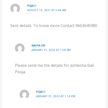
PUJA11
AUGUST 10, 2021 AT 6:48 AM
Sent details. To know more Contact 9663645980
NAVYA SRI
JANUARY 31, 2022 AT 1:58 AM
Please send me the details for ashlesha Bali
Pooja
PUJA11
JANUARY 31, 2022 AT 1:14 PM