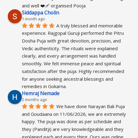
and well ❤️‍🩹 organised Pooja
Siddappa Cholin
1 month ago
A truly blessed and memorable 
experience. Rajgopal Guruji performed the Pitru 
Dosha Puja with great devotion, precision, and 
Vedic authenticity. The rituals were explained 
clearly, and every arrangement was handled 
smoothly. We felt immense peace and spiritual 
satisfaction after the puja. Highly recommended 
for anyone seeking ancestral blessings and 
remedies in Gokarna.
Hemraj Nemade
2 months ago
We have done Narayan Bali Puja 
and Goudaana on 11/06/2026, we are extremely 
happy. The puja was done as per schedule and 
they (Panditji) are very knowledgeable and they 
explained each and every thing. Ours was online 