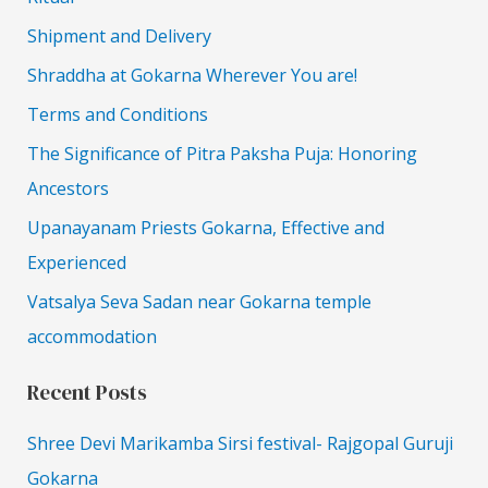
Shipment and Delivery
Shraddha at Gokarna Wherever You are!
Terms and Conditions
The Significance of Pitra Paksha Puja: Honoring
Ancestors
Upanayanam Priests Gokarna, Effective and
Experienced
Vatsalya Seva Sadan near Gokarna temple
accommodation
Recent Posts
Shree Devi Marikamba Sirsi festival- Rajgopal Guruji
Gokarna