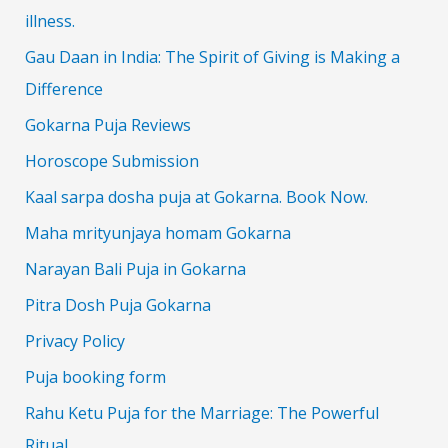
illness.
Gau Daan in India: The Spirit of Giving is Making a
Difference
Gokarna Puja Reviews
Horoscope Submission
Kaal sarpa dosha puja at Gokarna. Book Now.
Maha mrityunjaya homam Gokarna
Narayan Bali Puja in Gokarna
Pitra Dosh Puja Gokarna
Privacy Policy
Puja booking form
Rahu Ketu Puja for the Marriage: The Powerful
Ritual