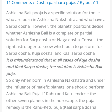
11 Comments
/
Dosha parihara pujas
/ By
puja11
Ashlesha Bali pooja is a specific solution for those
who are born in Ashlesha Nakshatra and who have a
Sarpa dosha. However, the planets’ positions decide
whether Ashlesha Bali is a complete or partial
solution for Sarp dosha or Naga dosha. Consult the
right astrologer to know which puja to perform for
Sarpa dosha, Kuja dosha, and Kaal sarpa dosha.
It is misunderstood that in all cases of Kuja dosha
and Kaal Sarpa dosha, the solution is Ashlesha Bali
puja.
So only when born in Ashlesha Nakshatra and under
the influence of malefic planets, one should perform
Ashlesha Bali Puja. If Rahu and Ketu encircle the
other seven planets in the horoscope, the puja
remedy is the Rahu-Ketu puja (Kaal sarpa dosha