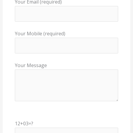
Your Email (required)
Your Mobile (required)
Your Message
12+03=?