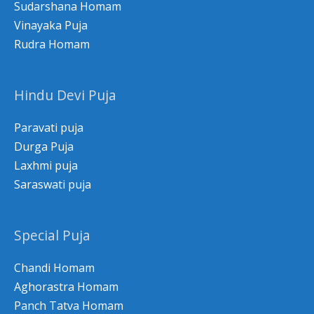
Sudarshana Homam
Vinayaka Puja
Rudra Homam
Hindu Devi Puja
Paravati puja
Durga Puja
Laxhmi puja
Saraswati puja
Special Puja
Chandi Homam
Aghorastra Homam
Panch Tatva Homam