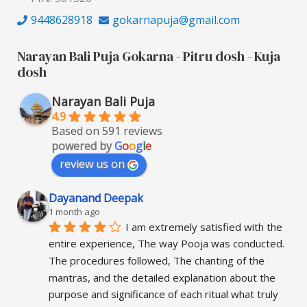
9448628918
gokarnapuja@gmail.com
Narayan Bali Puja Gokarna - Pitru dosh - Kuja
dosh
Narayan Bali Puja
4.9
Based on 591 reviews
powered by
G
o
o
g
l
e
review us on
Dayanand Deepak
1 month ago
I am extremely satisfied with the 
entire experience, The way Pooja was conducted. 
The procedures followed, The chanting of the 
mantras, and the detailed explanation about the 
purpose and significance of each ritual what truly 