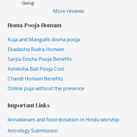
Guruji
More reviews
Homa-Pooja-Homam
Kuja and Mangalik dosha pooja
Ekadasha Rudra Homam
Sarpa Dosha Pooja Benefits
Ashlesha Bali Pooja Cost
Chandi Homam Benefits
Online puja without the presence
Important Links
Annadanam and food donation in Hindu worship
Astrology Submission