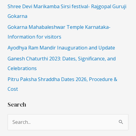
Shree Devi Marikamba Sirsi festival- Rajgopal Guruji
Gokarna
Gokarna Mahabaleshwar Temple Karnataka-
Information for visitors
Ayodhya Ram Mandir Inauguration and Update
Ganesh Chaturthi 2023: Dates, Significance, and
Celebrations
Pitru Paksha Shraddha Dates 2026, Procedure &
Cost
Search
S
e