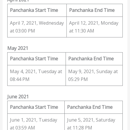
Panchanka Start Time
Panchanka End Time
April 7, 2021, Wednesday
April 12, 2021, Monday
at 03:00 PM
at 11:30 AM
May 2021
Panchanka Start Time
Panchanka End Time
May 4, 2021, Tuesday at
May 9, 2021, Sunday at
08:44 PM
05:29 PM
June 2021
Panchanka Start Time
Panchanka End Time
June 1, 2021, Tuesday
June 5, 2021, Saturday
at 03:59 AM
at 11:28 PM