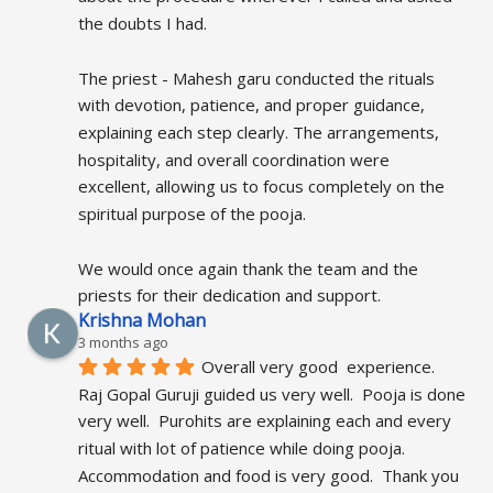
the doubts I had.
The priest - Mahesh garu conducted the rituals 
with devotion, patience, and proper guidance, 
explaining each step clearly. The arrangements, 
hospitality, and overall coordination were 
excellent, allowing us to focus completely on the 
spiritual purpose of the pooja.
We would once again thank the team and the 
priests for their dedication and support.
Krishna Mohan
3 months ago
Overall very good  experience.  
Raj Gopal Guruji guided us very well.  Pooja is done 
very well.  Purohits are explaining each and every 
ritual with lot of patience while doing pooja.  
Accommodation and food is very good.  Thank you 