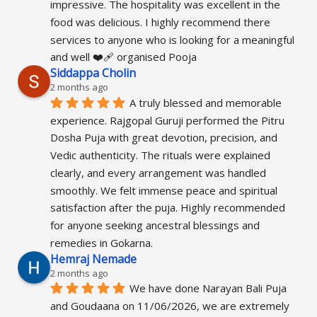
impressive. The hospitality was excellent in the 
food was delicious. I highly recommend there 
services to anyone who is looking for a meaningful 
and well ❤️‍🩹 organised Pooja
Siddappa Cholin
2 months ago
A truly blessed and memorable 
experience. Rajgopal Guruji performed the Pitru 
Dosha Puja with great devotion, precision, and 
Vedic authenticity. The rituals were explained 
clearly, and every arrangement was handled 
smoothly. We felt immense peace and spiritual 
satisfaction after the puja. Highly recommended 
for anyone seeking ancestral blessings and 
remedies in Gokarna.
Hemraj Nemade
2 months ago
We have done Narayan Bali Puja 
and Goudaana on 11/06/2026, we are extremely 