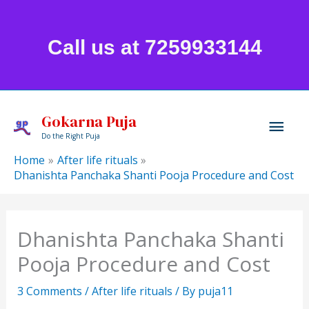
Skip
to
Call us at 7259933144
content
Mai
Gokarna Puja
Do the Right Puja
Men
Home
After life rituals
Dhanishta Panchaka Shanti Pooja Procedure and Cost
Dhanishta Panchaka Shanti
Pooja Procedure and Cost
3 Comments
/
After life rituals
/ By
puja11