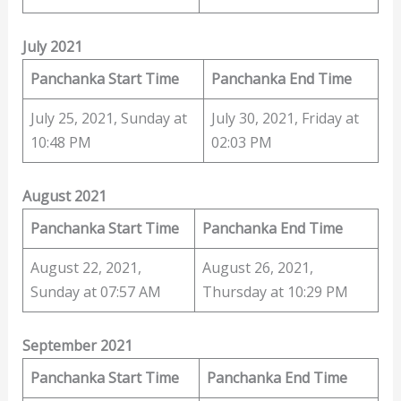
July 2021
Panchanka Start Time
Panchanka End Time
July 25, 2021, Sunday at
July 30, 2021, Friday at
10:48 PM
02:03 PM
August 2021
Panchanka Start Time
Panchanka End Time
August 22, 2021,
August 26, 2021,
Sunday at 07:57 AM
Thursday at 10:29 PM
September 2021
Panchanka Start Time
Panchanka End Time