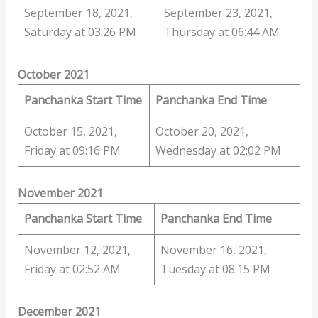
September 18, 2021,
September 23, 2021,
Saturday at 03:26 PM
Thursday at 06:44 AM
October 2021
Panchanka Start Time
Panchanka End Time
October 15, 2021,
October 20, 2021,
Friday at 09:16 PM
Wednesday at 02:02 PM
November 2021
Panchanka Start Time
Panchanka End Time
November 12, 2021,
November 16, 2021,
Friday at 02:52 AM
Tuesday at 08:15 PM
December 2021