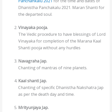
Panchankalu 2021
for the time and dates of
Dhanistha Panchakalu 2021. Maran Shanti for
the departed soul.
Vinayaka pooja.
The Vedic procedure to have blessings of Lord
Vinayaka for completion of the Marana Kaal
Shanti pooja without any hurdles
Navagraha Jap.
Chanting of mantras of nine planets.
Kaal shanti Jap.
Chanting of specific Dhanistha Nakshatra Jap
as per the death day and time.
Mrityunjaya Jap.