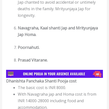
Jap chanted to avoid accidental or untimely
deaths in the family. Mrityunjaya Jap for
longevity.
Navagraha, Kaal shanti Jap and Mrityunjaya
Jap Homa.
Poornahuti.
Prasad Vitarane.
Dhanishta Panchaka Shanti Pooja cost
The basic cost is INR 8000.
With Navagraha jap and Homa cost is from
INR 14000-28000 including food and
accommodation.