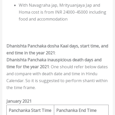
With Navagraha jap, Mrityuanjaya Jap and
Homa cost is from INR 24000-45000 including
food and accommodation
Dhanishta Panchaka dosha Kaal days, start time, and
end time in the year 2021
:
Dhanishta Panchaka
inauspicious death days and
time for the year 2021
: One should refer below dates
and compare with death date and time in Hindu
Calendar. So it is suggested to perform shanti within
the time frame.
January 2021
Panchanka Start Time
Panchanka End Time