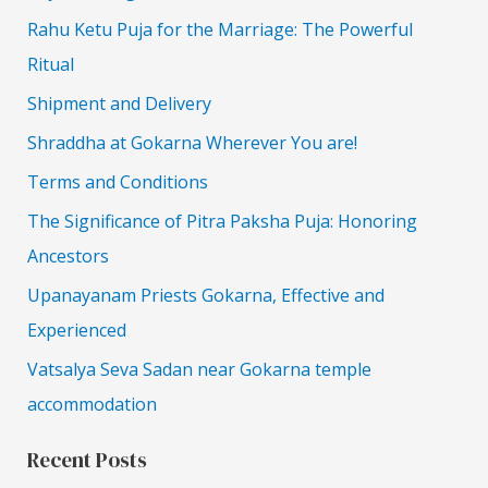
Rahu Ketu Puja for the Marriage: The Powerful
Ritual
Shipment and Delivery
Shraddha at Gokarna Wherever You are!
Terms and Conditions
The Significance of Pitra Paksha Puja: Honoring
Ancestors
Upanayanam Priests Gokarna, Effective and
Experienced
Vatsalya Seva Sadan near Gokarna temple
accommodation
Recent Posts