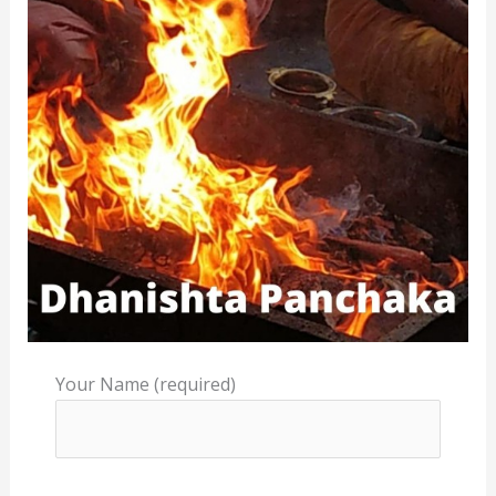
Your Name (required)