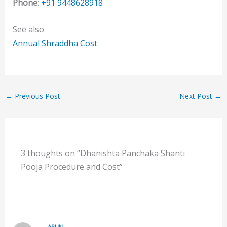
Phone
:
+91 9448628918
See also
Annual Shraddha Cost
←
Previous Post
Next Post
→
3 thoughts on “Dhanishta Panchaka Shanti
Pooja Procedure and Cost”
ARUN