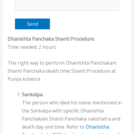
Dhanishta Panchaka
Shanti
Procedure.
Time needed:
2 hours
The right way to perform Dhanishta Panchakam
Shanti Panchaka death time Shanti Procedure at
Punya kshetra .
Sankalpa.
The person who died his name mentioned in
the Sankalpa with specific Dhanishta
Panchakam Shanti Panchaka nakshatra and
death day and time. Refer to
Dhanistha