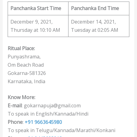
Panchanka Start Time
Panchanka End Time
December 9, 2021,
December 14, 2021,
Thursday at 10:10 AM
Tuesday at 02:05 AM
Ritual Place:
Punyashrama,
Om Beach Road
Gokarna-581326
Karnataka, India
Know More:
E-mail
: gokarnapuja@gmail.com
To speak in English/Kannada/Hindi
Phone
:
+91 9663645980
To speak in Telugu/Kannada/Marathi/Konkani