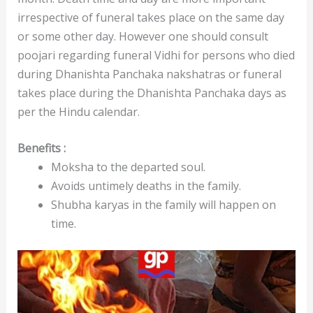
irrespective of funeral takes place on the same day
or some other day. However one should consult
poojari regarding funeral Vidhi for persons who died
during Dhanishta Panchaka nakshatras or funeral
takes place during the Dhanishta Panchaka days as
per the Hindu calendar.
Benefits :
Moksha to the departed soul.
Avoids untimely deaths in the family.
Shubha karyas in the family will happen on
time.