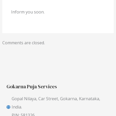
Inform you soon.
Comments are closed.
Gokarna Puja Services
Gopal Nilaya, Car Street, Gokarna, Karnataka,
India.
PIN: 581326