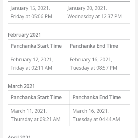
January 15, 2021,
January 20, 2021,
Friday at 05:06 PM
Wednesday at 12:37 PM
February 2021
Panchanka Start Time
Panchanka End Time
February 12, 2021,
February 16, 2021,
Friday at 02:11 AM
Tuesday at 08:57 PM
March 2021
Panchanka Start Time
Panchanka End Time
March 11, 2021,
March 16, 2021,
Thursday at 09:21 AM
Tuesday at 04:44 AM
April 2021