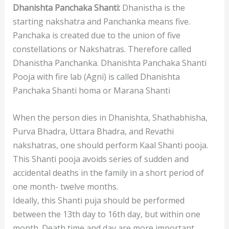
Dhanishta Panchaka Shanti:
Dhanistha is the
starting nakshatra and Panchanka means five.
Panchaka is created due to the union of five
constellations or Nakshatras. Therefore called
Dhanistha Panchanka. Dhanishta Panchaka Shanti
Pooja with fire lab (Agni) is called Dhanishta
Panchaka Shanti homa or Marana Shanti
When the person dies in Dhanishta, Shathabhisha,
Purva Bhadra, Uttara Bhadra, and Revathi
nakshatras, one should perform Kaal Shanti pooja.
This Shanti pooja avoids series of sudden and
accidental deaths in the family in a short period of
one month- twelve months.
Ideally, this Shanti puja should be performed
between the 13th day to 16th day, but within one
month. Death time and day are more important