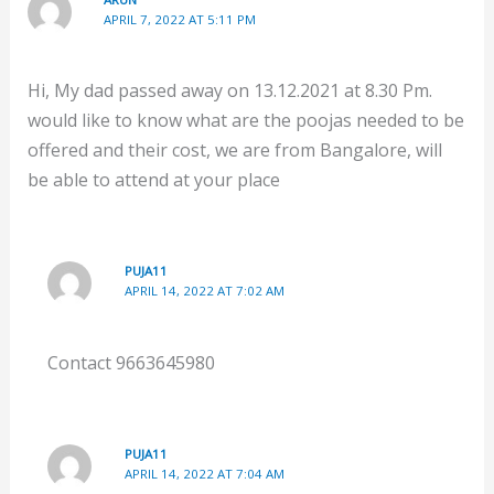
APRIL 7, 2022 AT 5:11 PM
Hi, My dad passed away on 13.12.2021 at 8.30 Pm.
would like to know what are the poojas needed to be
offered and their cost, we are from Bangalore, will
be able to attend at your place
PUJA11
APRIL 14, 2022 AT 7:02 AM
Contact 9663645980
PUJA11
APRIL 14, 2022 AT 7:04 AM