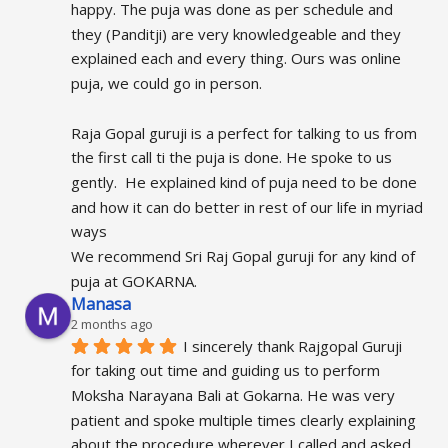
happy. The puja was done as per schedule and 
they (Panditji) are very knowledgeable and they 
explained each and every thing. Ours was online 
puja, we could go in person.
Raja Gopal guruji is a perfect for talking to us from 
the first call ti the puja is done. He spoke to us 
gently.  He explained kind of puja need to be done 
and how it can do better in rest of our life in myriad 
ways
We recommend Sri Raj Gopal guruji for any kind of 
puja at GOKARNA.
Manasa
2 months ago
I sincerely thank Rajgopal Guruji 
for taking out time and guiding us to perform 
Moksha Narayana Bali at Gokarna. He was very 
patient and spoke multiple times clearly explaining 
about the procedure wherever I called and asked 