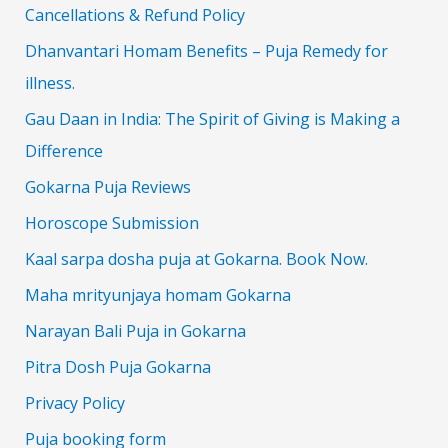
Cancellations & Refund Policy
Dhanvantari Homam Benefits – Puja Remedy for
illness.
Gau Daan in India: The Spirit of Giving is Making a
Difference
Gokarna Puja Reviews
Horoscope Submission
Kaal sarpa dosha puja at Gokarna. Book Now.
Maha mrityunjaya homam Gokarna
Narayan Bali Puja in Gokarna
Pitra Dosh Puja Gokarna
Privacy Policy
Puja booking form