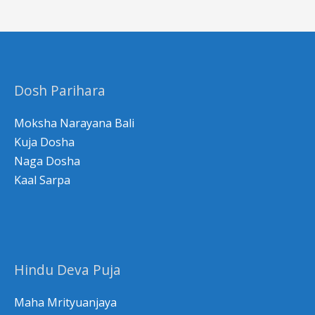
a
r
c
h
Dosh Parihara
f
o
Moksha Narayana Bali
r
Kuja Dosha
Naga Dosha
:
Kaal Sarpa
Hindu Deva Puja
Maha Mrityuanjaya