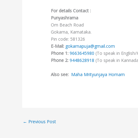
For details Contact :
Punyashrama
Om Beach Road
Gokarna, Karnataka.
Pin code: 581326
E-Mail:
gokarnapuja@gmail.com
Phone 1:
9663645980
(To speak in English/
Phone 2:
9448628918
(To speak in Kannada
Also see:
Maha Mrityunjaya Homam
←
Previous Post