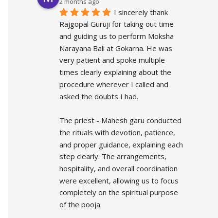
2 months ago
I sincerely thank 
Rajgopal Guruji for taking out time 
and guiding us to perform Moksha 
Narayana Bali at Gokarna. He was 
very patient and spoke multiple 
times clearly explaining about the 
procedure wherever I called and 
asked the doubts I had.
The priest - Mahesh garu conducted 
the rituals with devotion, patience, 
and proper guidance, explaining each 
step clearly. The arrangements, 
hospitality, and overall coordination 
were excellent, allowing us to focus 
completely on the spiritual purpose 
of the pooja.