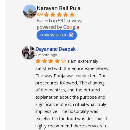
Narayan Bali Puja
4.9
Based on 591 reviews
powered by
G
o
o
g
l
e
review us on
Dayanand Deepak
1 month ago
I am extremely 
satisfied with the entire experience, 
The way Pooja was conducted. The 
procedures followed, The chanting 
of the mantras, and the detailed 
explanation about the purpose and 
significance of each ritual what truly 
impressive. The hospitality was 
excellent in the food was delicious. I 
highly recommend there services to 