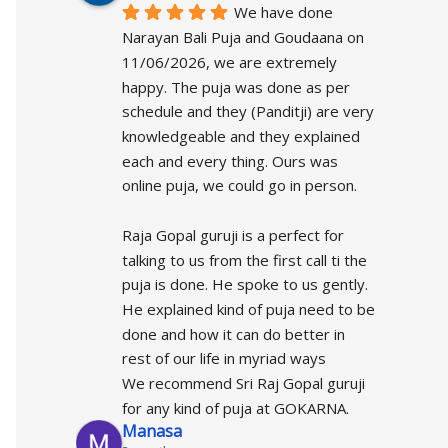
We have done 
Narayan Bali Puja and Goudaana on 
11/06/2026, we are extremely 
happy. The puja was done as per 
schedule and they (Panditji) are very 
knowledgeable and they explained 
each and every thing. Ours was 
online puja, we could go in person.
Raja Gopal guruji is a perfect for 
talking to us from the first call ti the 
puja is done. He spoke to us gently.  
He explained kind of puja need to be 
done and how it can do better in 
rest of our life in myriad ways
We recommend Sri Raj Gopal guruji 
for any kind of puja at GOKARNA.
Manasa