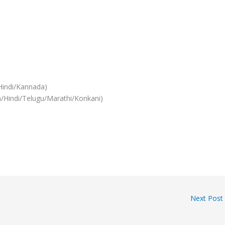
Hindi/Kannada)
/Hindi/Telugu/Marathi/Konkani)
Next Post