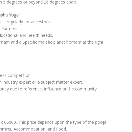
in 5 degrees or beyond 26 degrees apart.
napha Yoga
.
uals regularly for ancestors.
 Partners.
ucational and health needs.
am and a Specific malefic planet homam at the right
less competition.
 industry expert or a subject matter expert.
money due to reference, influence or the community
 65000. This price depends upon the type of the pooja
ahmins, Accommodation, and Food.