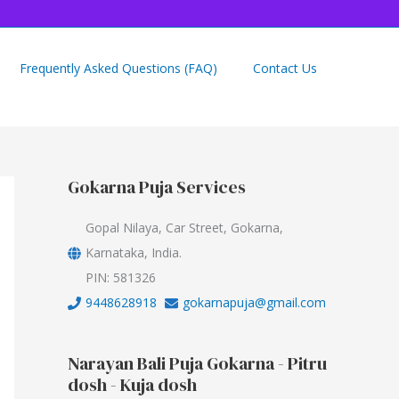
Frequently Asked Questions (FAQ)
Contact Us
Gokarna Puja Services
Gopal Nilaya, Car Street, Gokarna,
Karnataka, India.
PIN: 581326
9448628918
gokarnapuja@gmail.com
Narayan Bali Puja Gokarna - Pitru
dosh - Kuja dosh