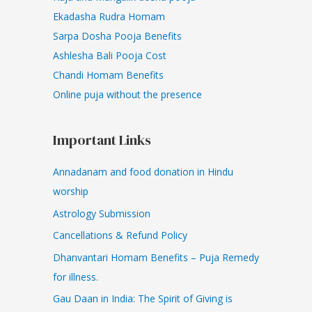
Ekadasha Rudra Homam
Sarpa Dosha Pooja Benefits
Ashlesha Bali Pooja Cost
Chandi Homam Benefits
Online puja without the presence
Important Links
Annadanam and food donation in Hindu
worship
Astrology Submission
Cancellations & Refund Policy
Dhanvantari Homam Benefits – Puja Remedy
for illness.
Gau Daan in India: The Spirit of Giving is