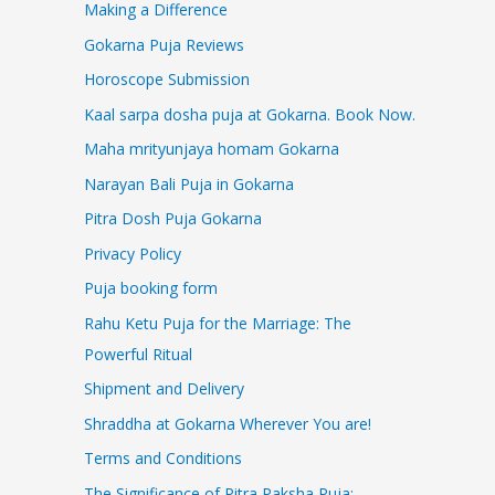
Making a Difference
Gokarna Puja Reviews
Horoscope Submission
Kaal sarpa dosha puja at Gokarna. Book Now.
Maha mrityunjaya homam Gokarna
Narayan Bali Puja in Gokarna
Pitra Dosh Puja Gokarna
Privacy Policy
Puja booking form
Rahu Ketu Puja for the Marriage: The
Powerful Ritual
Shipment and Delivery
Shraddha at Gokarna Wherever You are!
Terms and Conditions
The Significance of Pitra Paksha Puja: