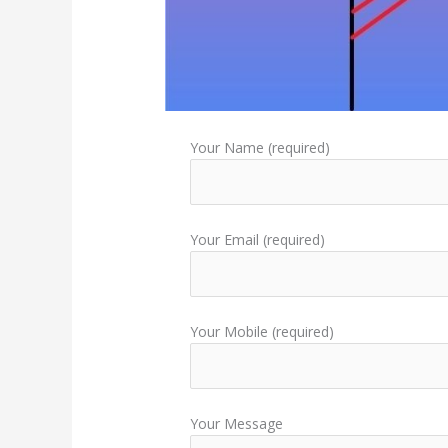
Your Name (required)
Your Email (required)
Your Mobile (required)
Your Message