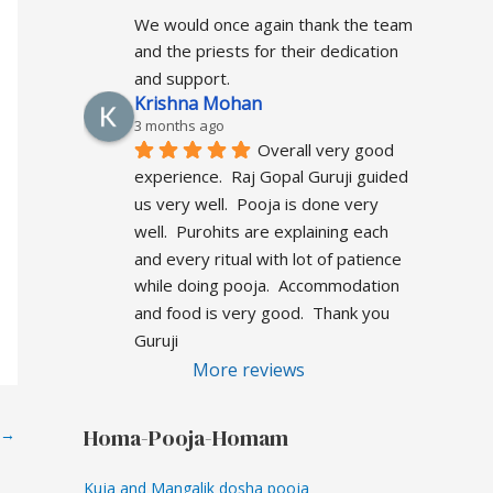
We would once again thank the team 
and the priests for their dedication 
and support.
Krishna Mohan
3 months ago
Overall very good  
experience.  Raj Gopal Guruji guided 
us very well.  Pooja is done very 
well.  Purohits are explaining each 
and every ritual with lot of patience 
while doing pooja.  Accommodation 
and food is very good.  Thank you 
Guruji
More reviews
Homa-Pooja-Homam
→
Kuja and Mangalik dosha pooja