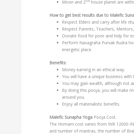
nd
Moon and 2
house planet are with
How to get best results due to Malefic Su
Respect Elders and carry after life rit
Respect Parents, Teachers, Mentors,
Donate food for poor and help for ed
Perform Navagraha Purvak Rudra hom
energetic place.
Benefits:
Money earning in an ethical way.
You will have a unique business with 
You may gain wealth, although not an
By doing this pooja, you will make 
around you.
Enjoy all materialistic benefits.
Malefic Sunapha Yoga
Pooja Cost.
The Homam cost varies from INR 12000-INR
and number of mantras, the number of Br