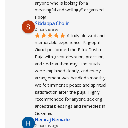
anyone who is looking for a 
meaningful and well ❤️‍🩹 organised 
Pooja
Siddappa Cholin
2 months ago
A truly blessed and 
memorable experience. Rajgopal 
Guruji performed the Pitru Dosha 
Puja with great devotion, precision, 
and Vedic authenticity. The rituals 
were explained clearly, and every 
arrangement was handled smoothly. 
We felt immense peace and spiritual 
satisfaction after the puja. Highly 
recommended for anyone seeking 
ancestral blessings and remedies in 
Gokarna.
Hemraj Nemade
2 months ago