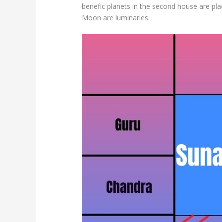
benefic planets in the second house are pl
Moon are luminaries.