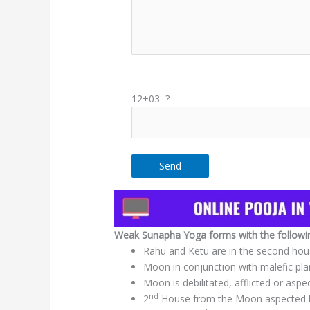
12+03=?
Weak Sunapha Yoga forms with the following
Rahu and Ketu are in the second ho
Moon in conjunction with malefic pla
Moon is debilitated, afflicted or aspe
nd
2
House from the Moon aspected by