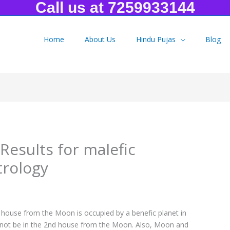
Call us at 7259933144
Home
About Us
Hindu Pujas
Blog
lts for malefic Sunapha Yoga in Astrology
Results for malefic
trology
ouse from the Moon is occupied by a benefic planet in
st not be in the 2nd house from the Moon. Also, Moon and