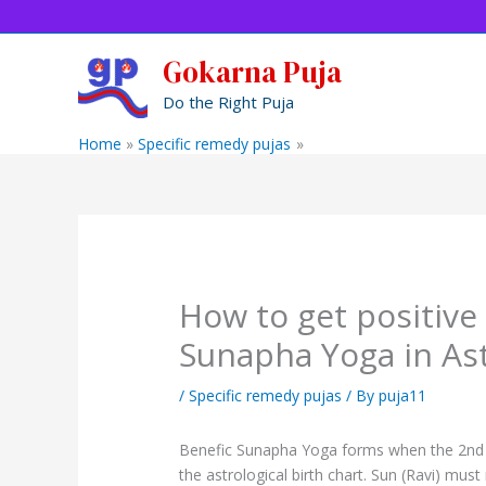
Skip
to
content
Gokarna Puja
Do the Right Puja
Home
Specific remedy pujas
How to get positive Resu
How to get positive 
Sunapha Yoga in As
/
Specific remedy pujas
/ By
puja11
Benefic Sunapha Yoga forms when the 2nd h
the astrological birth chart. Sun (Ravi) mu