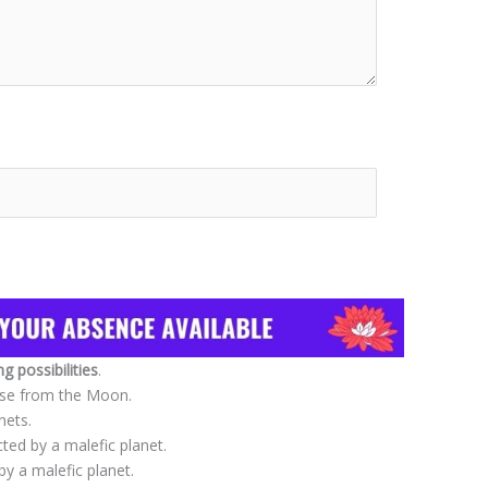
 possibilities
.
use from the Moon.
nets.
cted by a malefic planet.
 a malefic planet.