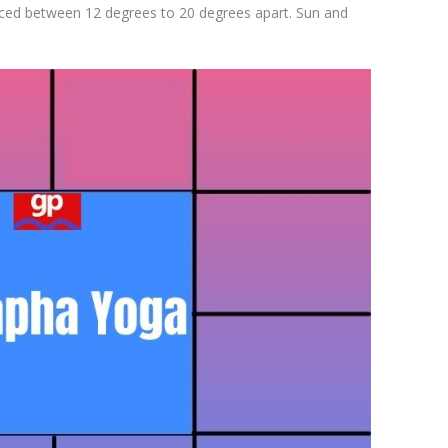
aced between 12 degrees to 20 degrees apart. Sun and