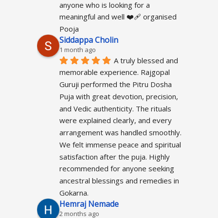
anyone who is looking for a 
meaningful and well ❤️‍🩹 organised 
Pooja
Siddappa Cholin
1 month ago
A truly blessed and 
memorable experience. Rajgopal 
Guruji performed the Pitru Dosha 
Puja with great devotion, precision, 
and Vedic authenticity. The rituals 
were explained clearly, and every 
arrangement was handled smoothly. 
We felt immense peace and spiritual 
satisfaction after the puja. Highly 
recommended for anyone seeking 
ancestral blessings and remedies in 
Gokarna.
Hemraj Nemade
2 months ago