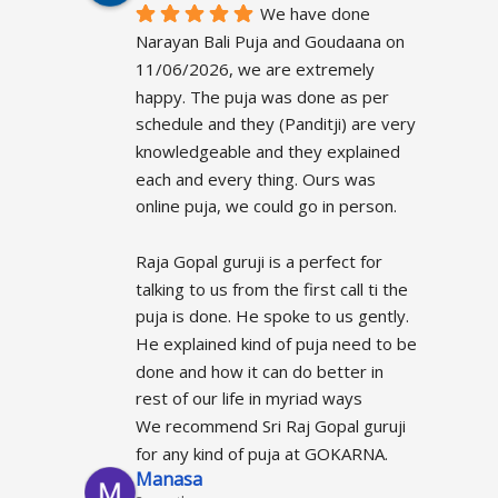
We have done 
Narayan Bali Puja and Goudaana on 
11/06/2026, we are extremely 
happy. The puja was done as per 
schedule and they (Panditji) are very 
knowledgeable and they explained 
each and every thing. Ours was 
online puja, we could go in person.
Raja Gopal guruji is a perfect for 
talking to us from the first call ti the 
puja is done. He spoke to us gently.  
He explained kind of puja need to be 
done and how it can do better in 
rest of our life in myriad ways
We recommend Sri Raj Gopal guruji 
for any kind of puja at GOKARNA.
Manasa