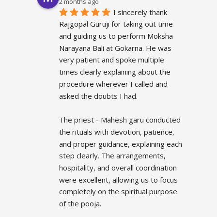
2 months ago
I sincerely thank 
Rajgopal Guruji for taking out time 
and guiding us to perform Moksha 
Narayana Bali at Gokarna. He was 
very patient and spoke multiple 
times clearly explaining about the 
procedure wherever I called and 
asked the doubts I had.
The priest - Mahesh garu conducted 
the rituals with devotion, patience, 
and proper guidance, explaining each 
step clearly. The arrangements, 
hospitality, and overall coordination 
were excellent, allowing us to focus 
completely on the spiritual purpose 
of the pooja.