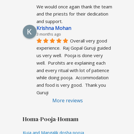
We would once again thank the team 
and the priests for their dedication 
and support.
Krishna Mohan
3 months ago
Overall very good  
experience.  Raj Gopal Guruji guided 
us very well.  Pooja is done very 
well.  Purohits are explaining each 
and every ritual with lot of patience 
while doing pooja.  Accommodation 
and food is very good.  Thank you 
Guruji
More reviews
Homa-Pooja-Homam
Kuja and Mangalik dosha pooja