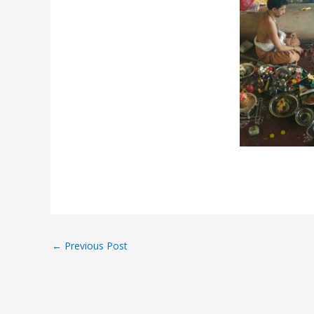
←
Previous Post