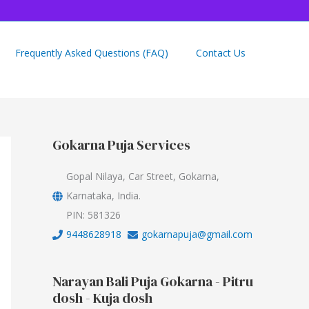
Frequently Asked Questions (FAQ)
Contact Us
Gokarna Puja Services
Gopal Nilaya, Car Street, Gokarna,
Karnataka, India.
PIN: 581326
9448628918
gokarnapuja@gmail.com
Narayan Bali Puja Gokarna - Pitru
dosh - Kuja dosh