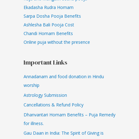
Ekadasha Rudra Homam
Sarpa Dosha Pooja Benefits
Ashlesha Bali Pooja Cost
Chandi Homam Benefits
Online puja without the presence
Important Links
Annadanam and food donation in Hindu
worship
Astrology Submission
Cancellations & Refund Policy
Dhanvantari Homam Benefits – Puja Remedy
for illness.
Gau Daan in India: The Spirit of Giving is