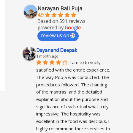
Narayan Bali Puja
4.9
Based on 591 reviews
powered by
G
o
o
g
l
e
review us on
Dayanand Deepak
1 month ago
I am extremely 
satisfied with the entire experience, 
The way Pooja was conducted. The 
procedures followed, The chanting 
of the mantras, and the detailed 
explanation about the purpose and 
→
significance of each ritual what truly 
impressive. The hospitality was 
excellent in the food was delicious. I 
highly recommend there services to 