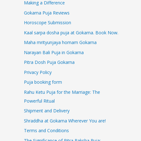
Making a Difference
Gokarna Puja Reviews
Horoscope Submission
Kaal sarpa dosha puja at Gokarna. Book Now.
Maha mrityunjaya homam Gokarna
Narayan Bali Puja in Gokarna
Pitra Dosh Puja Gokarna
Privacy Policy
Puja booking form
Rahu Ketu Puja for the Marriage: The
Powerful Ritual
Shipment and Delivery
Shraddha at Gokarna Wherever You are!
Terms and Conditions
The Significance of Pitra Paksha Puja: