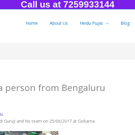
Call us at 7259933144
Home
About Us
Hindu Pujas
Blog
a person from Bengaluru
 a person from Bengaluru
ru
di Guruji and his team on 25/06/2017 at Gokarna.