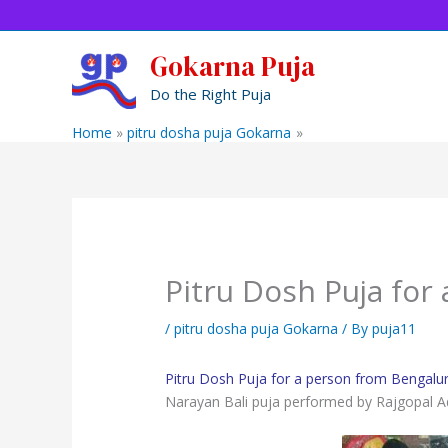
Skip
to
content
Gokarna Puja
Do the Right Puja
Home
pitru dosha puja Gokarna
Pitru Dosh Puja for 
Pitru Dosh Puja for
/
pitru dosha puja Gokarna
/ By
puja11
Pitru Dosh Puja for a person from Bengalu
Narayan Bali puja performed by Rajgopal A