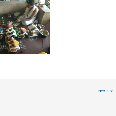
Next Post