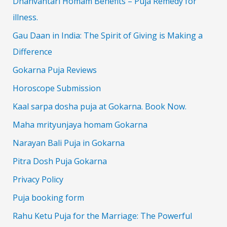
Dhanvantari Homam Benefits – Puja Remedy for
illness.
Gau Daan in India: The Spirit of Giving is Making a
Difference
Gokarna Puja Reviews
Horoscope Submission
Kaal sarpa dosha puja at Gokarna. Book Now.
Maha mrityunjaya homam Gokarna
Narayan Bali Puja in Gokarna
Pitra Dosh Puja Gokarna
Privacy Policy
Puja booking form
Rahu Ketu Puja for the Marriage: The Powerful