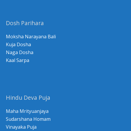
c
h
Dosh Parihara
f
o
Moksha Narayana Bali
r
Kuja Dosha
Naga Dosha
:
Kaal Sarpa
Hindu Deva Puja
Maha Mrityuanjaya
Sudarshana Homam
Vinayaka Puja