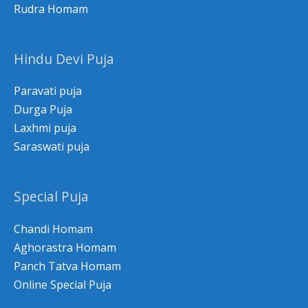
Rudra Homam
Hindu Devi Puja
Paravati puja
Durga Puja
Laxhmi puja
Saraswati puja
Special Puja
Chandi Homam
Aghorastra Homam
Panch Tatva Homam
Online Special Puja