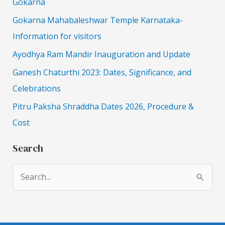
Gokarna
Gokarna Mahabaleshwar Temple Karnataka-
Information for visitors
Ayodhya Ram Mandir Inauguration and Update
Ganesh Chaturthi 2023: Dates, Significance, and
Celebrations
Pitru Paksha Shraddha Dates 2026, Procedure &
Cost
Search
S
e
a
r