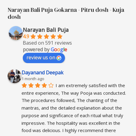
Narayan Bali Puja Gokarna - Pitru dosh - Kuja
dosh
Narayan Bali Puja
4.9
Based on 591 reviews
powered by
G
o
o
g
l
e
review us on
Dayanand Deepak
1 month ago
I am extremely satisfied with the 
entire experience, The way Pooja was conducted. 
The procedures followed, The chanting of the 
mantras, and the detailed explanation about the 
purpose and significance of each ritual what truly 
impressive. The hospitality was excellent in the 
food was delicious. I highly recommend there 