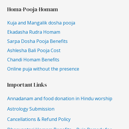
Homa-Pooja-Homam
Kuja and Mangalik dosha pooja
Ekadasha Rudra Homam
Sarpa Dosha Pooja Benefits
Ashlesha Bali Pooja Cost
Chandi Homam Benefits
Online puja without the presence
Important Links
Annadanam and food donation in Hindu worship
Astrology Submission
Cancellations & Refund Policy