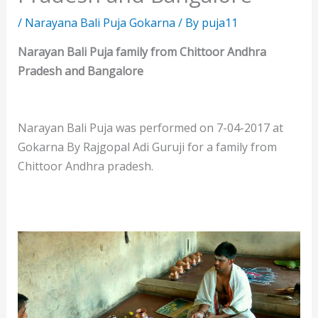
/
Narayana Bali Puja Gokarna
/ By
puja11
Narayan Bali Puja family from Chittoor Andhra
Pradesh and Bangalore
Narayan Bali Puja was performed on 7-04-2017 at
Gokarna By Rajgopal Adi Guruji for a family from
Chittoor Andhra pradesh.