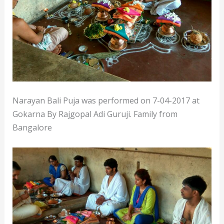
Narayan Bali Puja was performed on 7-04-2017 at
Gokarna By Rajgopal Adi Guruji. Family from
Bangalore