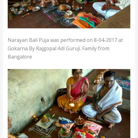
Narayan Bali Puja was performed on 8-04-2017 at
Gokarna By Rajgopal Adi Guruji. Family from
Bangalore