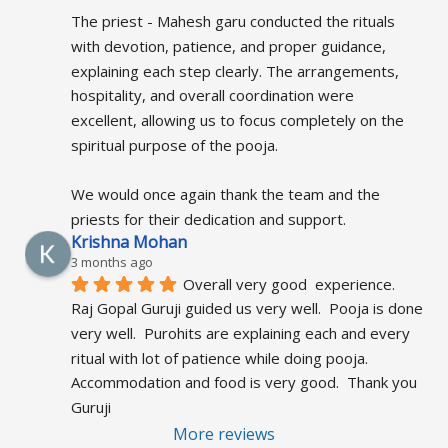
The priest - Mahesh garu conducted the rituals 
with devotion, patience, and proper guidance, 
explaining each step clearly. The arrangements, 
hospitality, and overall coordination were 
excellent, allowing us to focus completely on the 
spiritual purpose of the pooja.
We would once again thank the team and the 
priests for their dedication and support.
Krishna Mohan
3 months ago
Overall very good  experience.  
Raj Gopal Guruji guided us very well.  Pooja is done 
very well.  Purohits are explaining each and every 
ritual with lot of patience while doing pooja.  
Accommodation and food is very good.  Thank you 
Guruji
More reviews