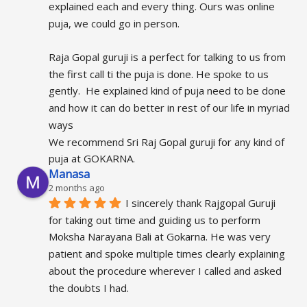
explained each and every thing. Ours was online 
puja, we could go in person.
Raja Gopal guruji is a perfect for talking to us from 
the first call ti the puja is done. He spoke to us 
gently.  He explained kind of puja need to be done 
and how it can do better in rest of our life in myriad 
ways
We recommend Sri Raj Gopal guruji for any kind of 
puja at GOKARNA.
Manasa
2 months ago
I sincerely thank Rajgopal Guruji 
for taking out time and guiding us to perform 
Moksha Narayana Bali at Gokarna. He was very 
patient and spoke multiple times clearly explaining 
about the procedure wherever I called and asked 
the doubts I had.