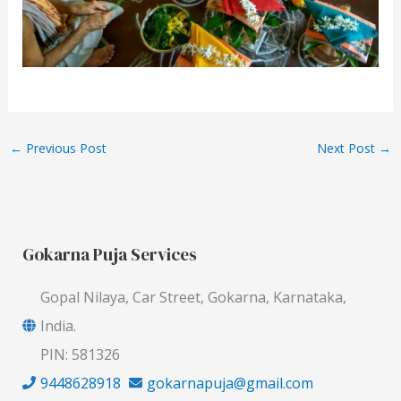
←
Previous Post
Next Post
→
Gokarna Puja Services
Gopal Nilaya, Car Street, Gokarna, Karnataka,
India.
PIN: 581326
9448628918
gokarnapuja@gmail.com