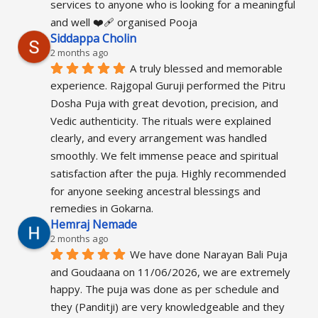
services to anyone who is looking for a meaningful 
and well ❤️‍🩹 organised Pooja
Siddappa Cholin
2 months ago
A truly blessed and memorable 
experience. Rajgopal Guruji performed the Pitru 
Dosha Puja with great devotion, precision, and 
Vedic authenticity. The rituals were explained 
clearly, and every arrangement was handled 
smoothly. We felt immense peace and spiritual 
satisfaction after the puja. Highly recommended 
for anyone seeking ancestral blessings and 
remedies in Gokarna.
Hemraj Nemade
2 months ago
We have done Narayan Bali Puja 
and Goudaana on 11/06/2026, we are extremely 
happy. The puja was done as per schedule and 
they (Panditji) are very knowledgeable and they 