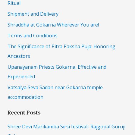
Ritual
Shipment and Delivery
Shraddha at Gokarna Wherever You are!
Terms and Conditions
The Significance of Pitra Paksha Puja: Honoring
Ancestors
Upanayanam Priests Gokarna, Effective and
Experienced
Vatsalya Seva Sadan near Gokarna temple
accommodation
Recent Posts
Shree Devi Marikamba Sirsi festival- Rajgopal Guruji