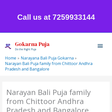
Skip
to
Call us at 7259933144
content
Mai
Gokarna Puja
Do the Right Puja
Men
Home
Narayana Bali Puja Gokarna
Narayan Bali Puja family from Chittoor Andhra
Pradesh and Bangalore
Narayan Bali Puja family
from Chittoor Andhra
Pradesh and Bangalore