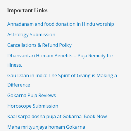
Important Links
Annadanam and food donation in Hindu worship
Astrology Submission
Cancellations & Refund Policy
Dhanvantari Homam Benefits – Puja Remedy for
illness.
Gau Daan in India: The Spirit of Giving is Making a
Difference
Gokarna Puja Reviews
Horoscope Submission
Kaal sarpa dosha puja at Gokarna. Book Now.
Maha mrityunjaya homam Gokarna