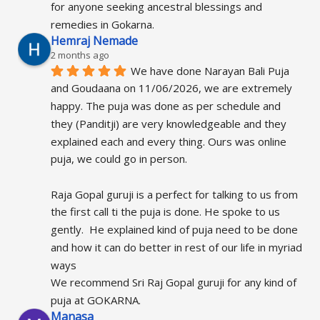
for anyone seeking ancestral blessings and 
remedies in Gokarna.
Hemraj Nemade
2 months ago
We have done Narayan Bali Puja 
and Goudaana on 11/06/2026, we are extremely 
happy. The puja was done as per schedule and 
they (Panditji) are very knowledgeable and they 
explained each and every thing. Ours was online 
puja, we could go in person.
Raja Gopal guruji is a perfect for talking to us from 
the first call ti the puja is done. He spoke to us 
gently.  He explained kind of puja need to be done 
and how it can do better in rest of our life in myriad 
ways
We recommend Sri Raj Gopal guruji for any kind of 
puja at GOKARNA.
Manasa