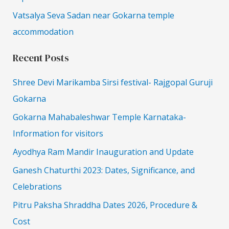
Vatsalya Seva Sadan near Gokarna temple
accommodation
Recent Posts
Shree Devi Marikamba Sirsi festival- Rajgopal Guruji
Gokarna
Gokarna Mahabaleshwar Temple Karnataka-
Information for visitors
Ayodhya Ram Mandir Inauguration and Update
Ganesh Chaturthi 2023: Dates, Significance, and
Celebrations
Pitru Paksha Shraddha Dates 2026, Procedure &
Cost