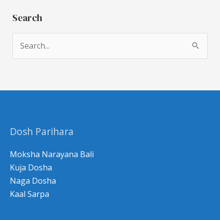
Search
S
e
a
r
c
h
Dosh Parihara
f
o
Moksha Narayana Bali
r
Kuja Dosha
Naga Dosha
:
Kaal Sarpa