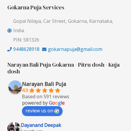
Gokarna Puja Services
Gopal Nilaya, Car Street, Gokarna, Karnataka,
India.
PIN: 581326
9448628918
gokarnapuja@gmail.com
Narayan Bali Puja Gokarna - Pitru dosh - Kuja
dosh
Narayan Bali Puja
4.9
Based on 591 reviews
powered by
G
o
o
g
l
e
review us on
Dayanand Deepak