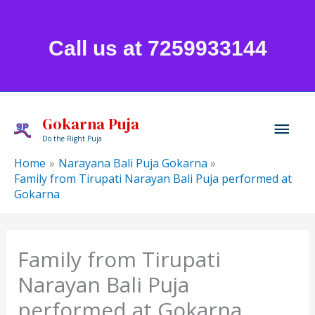
Skip
to
Call us at 7259933144
content
Mai
Gokarna Puja
Do the Right Puja
Men
Home
Narayana Bali Puja Gokarna
Family from Tirupati Narayan Bali Puja performed at
Gokarna
Family from Tirupati
Narayan Bali Puja
performed at Gokarna