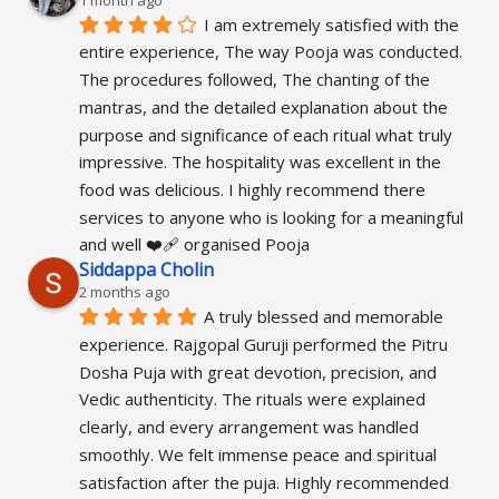
1 month ago
I am extremely satisfied with the 
entire experience, The way Pooja was conducted. 
The procedures followed, The chanting of the 
mantras, and the detailed explanation about the 
purpose and significance of each ritual what truly 
impressive. The hospitality was excellent in the 
food was delicious. I highly recommend there 
services to anyone who is looking for a meaningful 
and well ❤️‍🩹 organised Pooja
Siddappa Cholin
2 months ago
A truly blessed and memorable 
experience. Rajgopal Guruji performed the Pitru 
Dosha Puja with great devotion, precision, and 
Vedic authenticity. The rituals were explained 
clearly, and every arrangement was handled 
smoothly. We felt immense peace and spiritual 
satisfaction after the puja. Highly recommended 