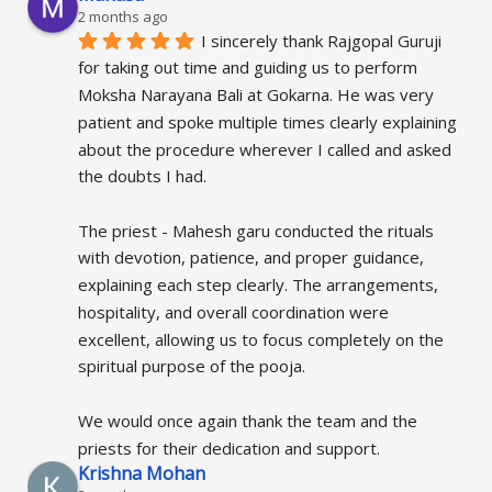
2 months ago
I sincerely thank Rajgopal Guruji 
for taking out time and guiding us to perform 
Moksha Narayana Bali at Gokarna. He was very 
patient and spoke multiple times clearly explaining 
about the procedure wherever I called and asked 
the doubts I had.
The priest - Mahesh garu conducted the rituals 
with devotion, patience, and proper guidance, 
explaining each step clearly. The arrangements, 
hospitality, and overall coordination were 
excellent, allowing us to focus completely on the 
spiritual purpose of the pooja.
We would once again thank the team and the 
priests for their dedication and support.
Krishna Mohan