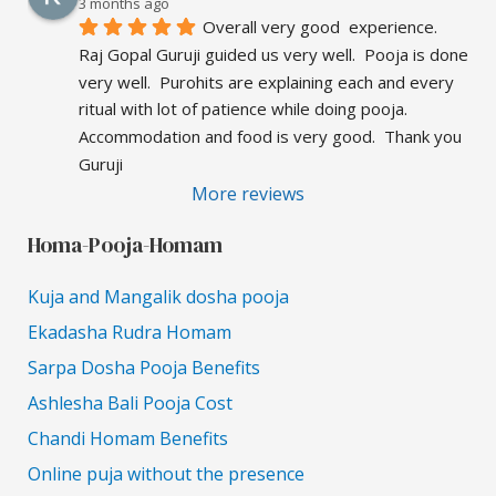
3 months ago
Overall very good  experience.  
Raj Gopal Guruji guided us very well.  Pooja is done 
very well.  Purohits are explaining each and every 
ritual with lot of patience while doing pooja.  
Accommodation and food is very good.  Thank you 
Guruji
More reviews
Homa-Pooja-Homam
Kuja and Mangalik dosha pooja
Ekadasha Rudra Homam
Sarpa Dosha Pooja Benefits
Ashlesha Bali Pooja Cost
Chandi Homam Benefits
Online puja without the presence