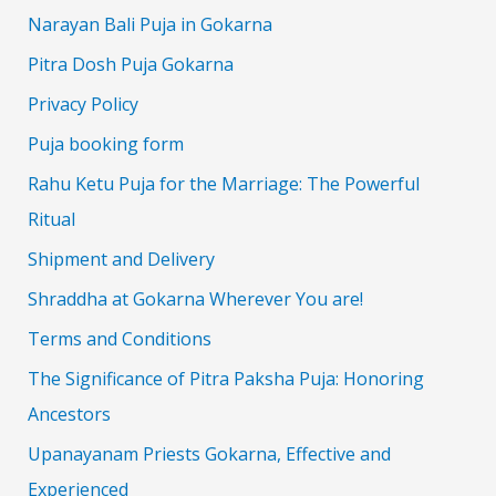
Narayan Bali Puja in Gokarna
Pitra Dosh Puja Gokarna
Privacy Policy
Puja booking form
Rahu Ketu Puja for the Marriage: The Powerful
Ritual
Shipment and Delivery
Shraddha at Gokarna Wherever You are!
Terms and Conditions
The Significance of Pitra Paksha Puja: Honoring
Ancestors
Upanayanam Priests Gokarna, Effective and
Experienced