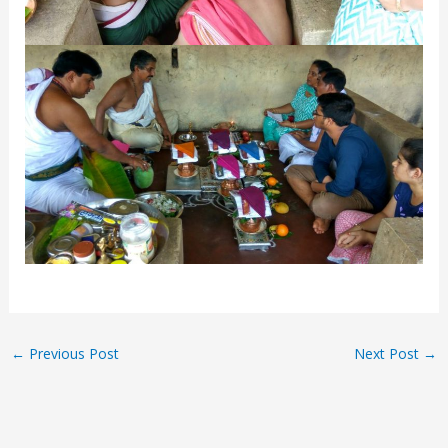
←
Previous Post
Next Post
→