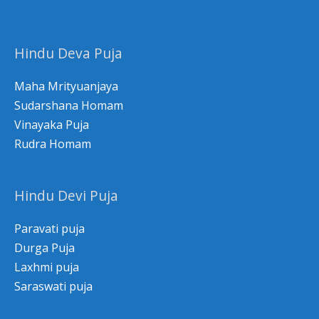
Hindu Deva Puja
Maha Mrityuanjaya
Sudarshana Homam
Vinayaka Puja
Rudra Homam
Hindu Devi Puja
Paravati puja
Durga Puja
Laxhmi puja
Saraswati puja