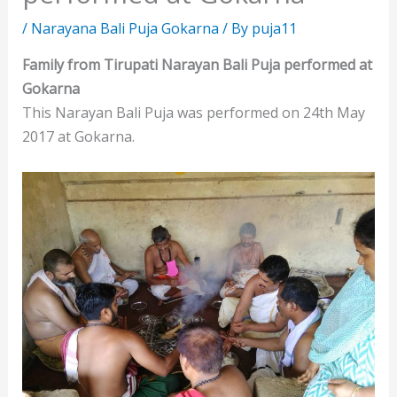
/
Narayana Bali Puja Gokarna
/ By
puja11
Family from Tirupati Narayan Bali Puja performed at
Gokarna
This Narayan Bali Puja was performed on 24th May
2017 at Gokarna.