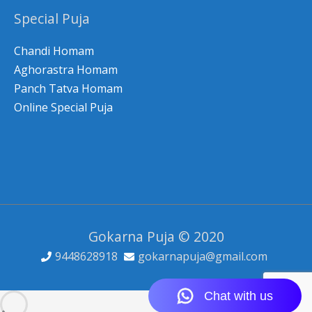
Special Puja
Chandi Homam
Aghorastra Homam
Panch Tatva Homam
Online Special Puja
Gokarna Puja © 2020
9448628918
gokarnapuja@gmail.com