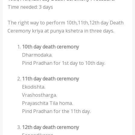
Time needed:
3 days
The right way to perform 10th,11th,12th day Death
Ceremony kriya at punya kshetra in three days.
10th day death ceremony
Dharmodaka.
Pind Pradhan for 1st day to 10th day.
11th day death ceremony
Ekodishta.
Vrashostharga.
Prayaschita Tila homa.
Pind Pradhan for the 11th day.
12th day death ceremony