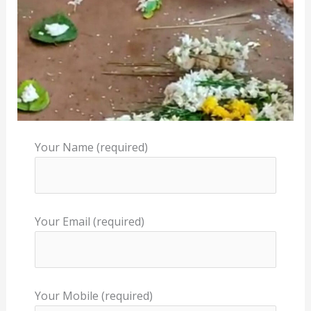
Your Name (required)
Your Email (required)
Your Mobile (required)