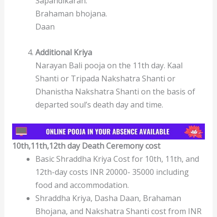
Sapandikaran.
Brahaman bhojana.
Daan
Additional Kriya
Narayan Bali pooja on the 11th day. Kaal
Shanti or Tripada Nakshatra Shanti or
Dhanistha Nakshatra Shanti on the basis of
departed soul’s death day and time.
10th,11th,12th day Death Ceremony
cost
Basic Shraddha Kriya Cost for 10th, 11th, and
12th-day costs INR 20000- 35000 including
food and accommodation.
Shraddha Kriya, Dasha Daan, Brahaman
Bhojana, and Nakshatra Shanti cost from INR