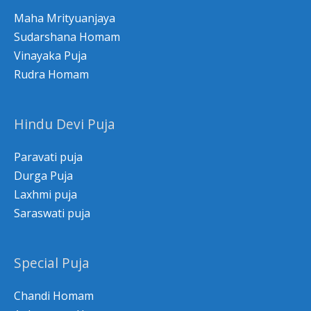
Maha Mrityuanjaya
Sudarshana Homam
Vinayaka Puja
Rudra Homam
Hindu Devi Puja
Paravati puja
Durga Puja
Laxhmi puja
Saraswati puja
Special Puja
Chandi Homam