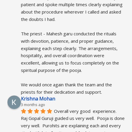
patient and spoke multiple times clearly explaining 
about the procedure wherever I called and asked 
the doubts I had.
The priest - Mahesh garu conducted the rituals 
with devotion, patience, and proper guidance, 
explaining each step clearly. The arrangements, 
hospitality, and overall coordination were 
excellent, allowing us to focus completely on the 
spiritual purpose of the pooja.
We would once again thank the team and the 
priests for their dedication and support.
Krishna Mohan
3 months ago
Overall very good  experience.  
Raj Gopal Guruji guided us very well.  Pooja is done 
very well.  Purohits are explaining each and every 