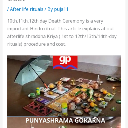
/
After life rituals
/ By
puja11
10th,11th,12th day Death Ceremony is a very
important Hindu ritual. This article explains about
afterlife shraddha Kriya ( 1st to 12th/13th/14th-day
rituals) procedure and cost.