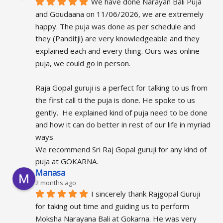
We have done Narayan Bali Puja 
and Goudaana on 11/06/2026, we are extremely 
happy. The puja was done as per schedule and 
they (Panditji) are very knowledgeable and they 
explained each and every thing. Ours was online 
puja, we could go in person.
Raja Gopal guruji is a perfect for talking to us from 
the first call ti the puja is done. He spoke to us 
gently.  He explained kind of puja need to be done 
and how it can do better in rest of our life in myriad 
ways
We recommend Sri Raj Gopal guruji for any kind of 
puja at GOKARNA.
Manasa
2 months ago
I sincerely thank Rajgopal Guruji 
for taking out time and guiding us to perform 
Moksha Narayana Bali at Gokarna. He was very 