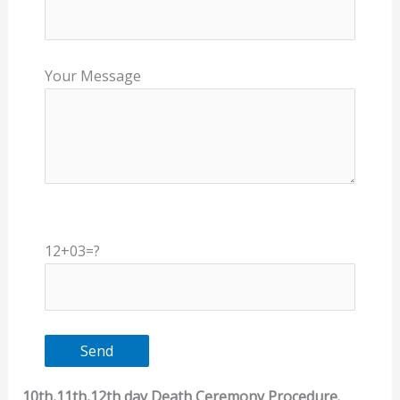
Your Message
12+03=?
10th,11th,12th day Death Ceremony Procedure.