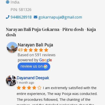
India.
PIN: 581326
9448628918
gokarnapuja@gmail.com
Narayan Bali Puja Gokarna - Pitru dosh - Kuja
dosh
Narayan Bali Puja
4.9
Based on 591 reviews
powered by
G
o
o
g
l
e
review us on
Dayanand Deepak
1 month ago
I am extremely satisfied with the 
entire experience, The way Pooja was conducted. 
The procedures followed, The chanting of the 