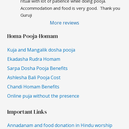
ritual with lot of patience while doing pooja.  
Accommodation and food is very good.  Thank you 
Guruji
More reviews
Homa-Pooja-Homam
Kuja and Mangalik dosha pooja
Ekadasha Rudra Homam
Sarpa Dosha Pooja Benefits
Ashlesha Bali Pooja Cost
Chandi Homam Benefits
Online puja without the presence
Important Links
Annadanam and food donation in Hindu worship