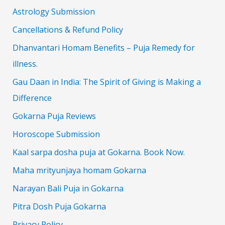
Astrology Submission
Cancellations & Refund Policy
Dhanvantari Homam Benefits – Puja Remedy for
illness.
Gau Daan in India: The Spirit of Giving is Making a
Difference
Gokarna Puja Reviews
Horoscope Submission
Kaal sarpa dosha puja at Gokarna. Book Now.
Maha mrityunjaya homam Gokarna
Narayan Bali Puja in Gokarna
Pitra Dosh Puja Gokarna
Privacy Policy