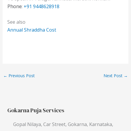
Phone
:
+91 9448628918
See also
Annual Shraddha Cost
←
Previous Post
Next Post
→
Gokarna Puja Services
Gopal Nilaya, Car Street, Gokarna, Karnataka,