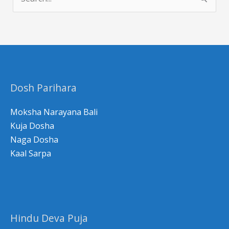
e
a
r
c
h
Dosh Parihara
f
o
Moksha Narayana Bali
r
Kuja Dosha
Naga Dosha
:
Kaal Sarpa
Hindu Deva Puja