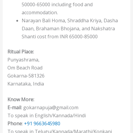
50000-65000 including food and
accommodation.
Narayan Bali Homa, Shraddha Kriya, Dasha
Daan, Brahaman Bhojana, and Nakshatra
Shanti cost from INR 65000-85000
Ritual Place:
Punyashrama,
Om Beach Road
Gokarna-581326
Karnataka, India
Know More:
E-mail
: gokarnapuja@gmail.com
To speak in English/Kannada/Hindi
Phone
:
+91 9663645980
To speak in Telugu/Kannada/Marathi/Konkani