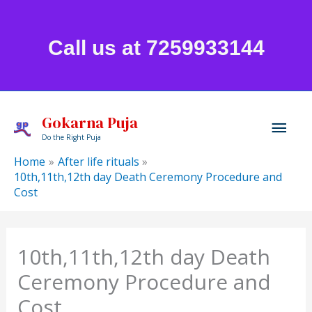
Skip
to
Call us at 7259933144
content
Mai
Gokarna Puja
Do the Right Puja
Men
Home
After life rituals
10th,11th,12th day Death Ceremony Procedure and
Cost
10th,11th,12th day Death
Ceremony Procedure and
Cost