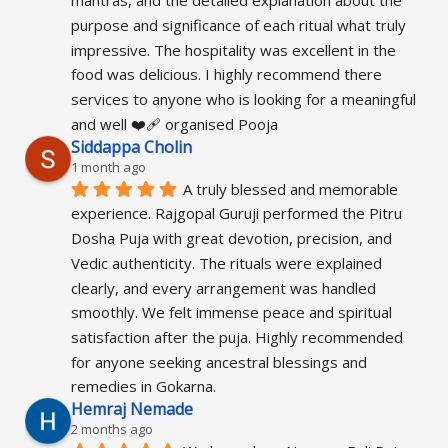
mantras, and the detailed explanation about the 
purpose and significance of each ritual what truly 
impressive. The hospitality was excellent in the 
food was delicious. I highly recommend there 
services to anyone who is looking for a meaningful 
and well ❤️‍🩹 organised Pooja
Siddappa Cholin
1 month ago
A truly blessed and memorable 
experience. Rajgopal Guruji performed the Pitru 
Dosha Puja with great devotion, precision, and 
Vedic authenticity. The rituals were explained 
clearly, and every arrangement was handled 
smoothly. We felt immense peace and spiritual 
satisfaction after the puja. Highly recommended 
for anyone seeking ancestral blessings and 
remedies in Gokarna.
Hemraj Nemade
2 months ago