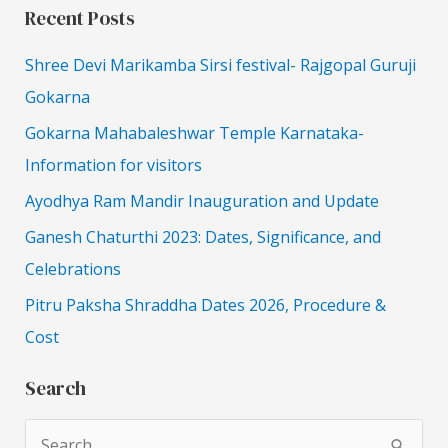
Recent Posts
Shree Devi Marikamba Sirsi festival- Rajgopal Guruji
Gokarna
Gokarna Mahabaleshwar Temple Karnataka-
Information for visitors
Ayodhya Ram Mandir Inauguration and Update
Ganesh Chaturthi 2023: Dates, Significance, and
Celebrations
Pitru Paksha Shraddha Dates 2026, Procedure &
Cost
Search
S