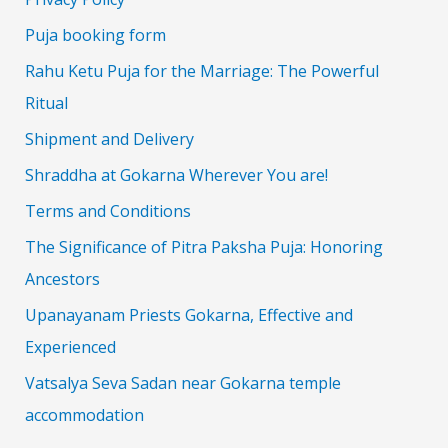
Puja booking form
Rahu Ketu Puja for the Marriage: The Powerful
Ritual
Shipment and Delivery
Shraddha at Gokarna Wherever You are!
Terms and Conditions
The Significance of Pitra Paksha Puja: Honoring
Ancestors
Upanayanam Priests Gokarna, Effective and
Experienced
Vatsalya Seva Sadan near Gokarna temple
accommodation